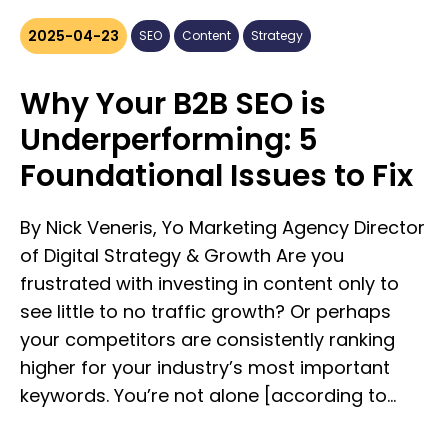
Long-Form Content, Really? Long-form
content isn’t just about word count—it’s
2025-04-23
SEO
Content
Strategy
about substance. Typically defined as
content over 1,200–1,500 words, long-form
Why Your B2B SEO is
pieces include: **• In-depth blog posts** **•
Underperforming: 5
Whitepapers & eBooks** **• Industry
Foundational Issues to Fix
reports** **• Ultimate guides** **• Long-
format case studies** The key difference?
Long-form content doesn’t skim the surface.
By Nick Veneris, Yo Marketing Agency Director
It educates, nurtures, and converts by giving
of Digital Strategy & Growth Are you
your audience the context, analysis, and
frustrated with investing in content only to
value they actually need to make informed
see little to no traffic growth? Or perhaps
decisions. ### Why B2B Marketers Are
your competitors are consistently ranking
Doubling Down #### 1. It Performs Better in
higher for your industry’s most important
Search Search engines reward depth. Long-
keywords. You’re not alone [according to
form content tends to rank higher in SERPs
Ahrefs, 90.63%]