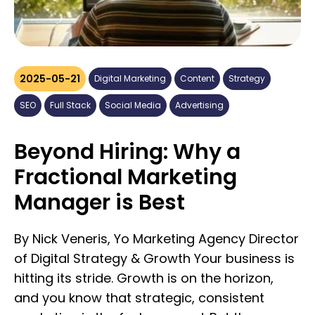
2025-05-21
Digital Marketing
Content
Strategy
SEO
Full Stack
Social Media
Advertising
Beyond Hiring: Why a
Fractional Marketing
Manager is Best
By Nick Veneris, Yo Marketing Agency Director of Digital Strategy & Growth Your business is hitting its stride. Growth is on the horizon, and you know that strategic, consistent marketing is the fuel you need. But then comes the big question: who will lead the charge? The thought of hiring a full-time, senior-level marketing executive, with the accompanying hefty salary, benefits, and long-term commitment, can feel like a monumental leap, perhaps one you're not quite ready for. What if your current marketing efforts feel scattered, lacking clear direction or consistent management, but a C-suite salary isn't yet in the budget? Many businesses find themselves in this exact position: needing high-level marketing strategy and dedicated management but unable to justify or accommodate a traditional full-time executive. How do you bridge this gap and secure expert marketing guidance without breaking the bank or locking into rigid structures? Enter the Fractional Marketing Manager, a flexible, experienced marketing professional who provides the strategic leadership and hands-on management your business needs, precisely when and how you need it. This isn't just about outsourcing tasks; it's about embedding seasoned managerial talent into your operations on terms that make sense for your current stage. This article will explore the significant advantages of hiring a Fractional Marketing Manager, clarify how this dynamic role differs from a traditional Chief Marketing Officer (CMO), and demonstrate how this unique approach combines fractional leadership with a full-stack team to genuinely propel your business forward. ### Defining the Fractional Marketing Manager: Your On-Demand Marketing Leader So, what exactly is a Fractional Marketing Manager (FMM)? Think of an FMM as your dedicated, part-time marketing director or manager. This isn't an entry-level coordinator; a true FMM is an experienced marketing professional who works with your business on a contractual basis, for a set number of hours per week or month, to lead your marketing strategy, oversee its execution, and manage all related operations. They bring robust strategic thinking and crucial managerial oversight, ensuring your marketing function runs smoothly and effectively. #### Core responsibilities of a Fractional Marketing Manager typically include: • Developing and implementing comprehensive marketing plans aligned with your core business objectives. • Managing marketing budgets efficiently and ensuring a strong return on investment (ROI). • Overseeing and coordinating multi-channel marketing campaigns. • Analyzing marketing performance using key metrics and making data-driven optimizations. • Managing any internal junior marketing team members or acting as the primary point of contact for external vendors and specialized freelancers. • Ensuring brand consistency and impactful messaging across all platforms. It’s also important to understand what a Fractional Marketing Manager isn't. They are not just short-term consultants who deliver a plan and then disappear; they are operationally involved in seeing that plan through. They aren't junior employees learning on your dime; they bring proven experience and strategic acumen from day one. And while they can be more hands-on than a pure CMO, they typically aren't executing all the granular, day-to-day tactical tasks themselves, which highlights the need for a skilled execution team supporting them. ### Fractional Marketing Manager vs. Full-Time CMO: Understanding the Key Differences While both roles provide marketing leadership, there are crucial distinctions between a Fractional Marketing Manager and a traditional, full-time Chief Marketing Officer: **Scope of Engagement & Time Commitment:** • **FMM**: Offers part-time, flexible engagement tailored to your business's specific needs (e.g., 10, 15, or 20 hours a week). Their focus is on efficiently managing the marketing function within that agreed scope. • **CMO (Traditional Full-Time)**: A full-time executive, deeply embedded in the company’s overall strategic leadership, often with broader corporate responsibilities extending beyond pure marketing management. **Strategic Focus & Operational Involvement:** • **FMM**: While highly strategic, an FMM is often more hands-on with campaign management, team coordination, and ensuring marketing plans are executed effectively. They expertly bridge high-level strategy with day-to-day operational management. • **CMO**: Typically operates at a very high strategic altitude, focused on long-term vision, global market positioning, extensive brand development, and is usually part of the C-suite influencing all aspects of the business. Their involvement in granular campaign execution details might be less direct. **Cost Structure & Accessibility:** • **FMM**: Represents a significantly lower cost than a full-time CMO. There are no associated benefits packages, equity expectations (typically), or lengthy employment contracts. This model makes senior-level marketing management accessible to a broader range of businesses, especially SMEs. • **CMO**: A major financial investment (six-figure salary, bonuses, benefits, potential equity), generally suited for larger corporations with complex marketing departments and substantial budgets. **Ideal Company Stage & Need:** • **FMM**: Perfect for startups needing to build a solid marketing foundation, small to medium-sized businesses (SMBs) aiming to scale, or even larger companies requiring specialized project leadership or interim management. It's ideal when robust marketing management and diligent execution oversight are the primary requirements. • **CMO**: Best suited for larger, established companies requiring a dedicated executive to lead extensive teams, manage multi-million dollar budgets, and drive overarching market strategy on a global or national scale. ### The Compelling Advantages of Hiring a Fractional Marketing Manager Choosing a Fractional Marketing Manager offers a wealth of benefits that go far beyond simple cost savings: **1. Access to Seasoned Managerial Expertise (Affordably)**: You gain the strategic insight and operational know-how of an experienced marketing manager – someone who can build, guide, and optimize your entire marketing operation – without the financial burden of a full-time executive salary. **2. Significant Cost-Effectiveness & Optimized Budget Allocation**: Beyond avoiding recruitment fees and benefits costs, an FMM allows you to dedicate more of your precious budget towards actual marketing programs and initiatives, rather than predominantly on headcount. **3. Unmatched Flexibility to Scale Your Marketing Leadership**: Your marketing management capacity can grow (or contract) precisely in line with your business needs and budget. Scale up during peak seasons or product launches, and adjust if priorities shift, without the complexities of hiring or layoffs. **4. Objective Viewpoint & Process Improvement**: An FMM brings fresh, unbiased eyes to your existing marketing efforts. They are adept at identifying inefficiencies, uncovering hidden opportunities, and streamlining your processes and strategies for better results. **5. Faster Impact & Results-Driven Management**: Experienced FMMs are skilled at rapid integration. They can quickly assess your current state, devise actionable plans, and begin managing initiatives to drive tangible results, often much faster than onboarding a new full-time employee. **6. Dedicated Focus on Getting Things Done Right**: An FMM is laser-focused on ensuring your marketing engine runs smoothly, projects are completed efficiently, and your strategic objectives are met. They are not typically sidetracked by unrelated internal corporate tasks. ### The Shortfall of the "Lone Wolf" Marketer Many businesses try to solve their marketing needs by hiring one "do-it-all" marketer. While understandable, this approach often falls short. Modern marketing is multifaceted, demanding expertise in areas as diverse as SEO, PPC, content creation, graphic design, social media engagement, email automation, and data analytics. It's unrealistic to expect one person, even a capable manager, to be a deep expert and effective executor across all these specialized domains. When one person attempts to juggle strategy, management, and all the tactical execution, several problems arise: • **Strategic oversight suffers** if they are constantly bogged down in daily tasks. • **Execution quality in specialized areas may lack depth** if the manager isn't an expert in every niche. • **Burnout is a real risk**, leading to diluted focus and diminished returns. ### The Optimal Solution: Fractional Marketing Manager + Specialized Execution Team (The Yo Marketing Model) The true power play for growing businesses is combining the strategic and managerial prowess of a Fractional Marketing Manager with the deep, specialized skills of an execution team. This is where the magic happens. Your FMM acts as the conductor, guiding an orchestra of specialists to create marketing harmony. **This integrated approach offers:** • **Strategic Cohesion**: The FMM ensures all specialist activities (your SEO efforts, content marketing, ad campaigns, etc.) are perfectly aligned and working synergistically towards your overarching business goals. • **Expert Execution**: Each specific marketing task is handled by a professional who lives and breathes that discipline, ensuring higher quality and better results. • **Efficient Workflow**: The FMM manages these specialists, streamlining communication, project timelines, and overall delivery, saving you a massive coordination headache. • **True Scalability**: Under the FMM's guidance, you can easily scale specific expertise up or down as your campaigns and business needs evolve. This is precisely the model we champion at Yo Marketing. We provide you with a dedicated Fractional