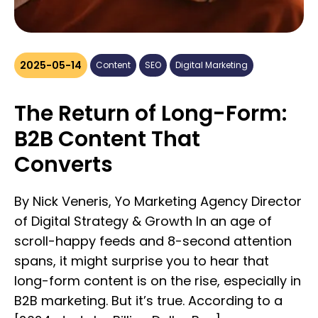
2025-05-14
Content
SEO
Digital Marketing
The Return of Long-Form:
B2B Content That
Converts
By Nick Veneris, Yo Marketing Agency Director
of Digital Strategy & Growth In an age of
scroll-happy feeds and 8-second attention
spans, it might surprise you to hear that
long-form content is on the rise, especially in
B2B marketing. But it’s true. According to a