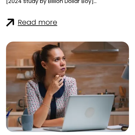
[2024 study by Billion Dollar Boy]
(https://www.billiondollarboy.com/news/long-
form-content-is-surging/?
Read more
utm_source=chatgpt.com), 68% of
marketers increased their production of
long-form content last year, and 70% plan to
keep going. Why? Because it works. B2B
buyers are overwhelmed by noise. They’re
not just looking for fast takes—they’re looking
for depth, clarity, and real insight. And long-
form content delivers all three when done
right. Let’s unpack why long-form storytelling
is staging a comeback in B2B, how it
outperforms shorter formats in key areas,
and how your team can use it to drive
authority, trust, and leads. ### What Is