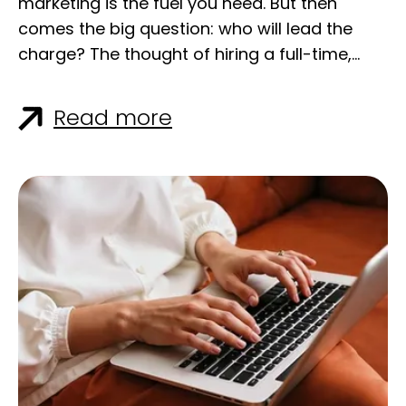
Read more